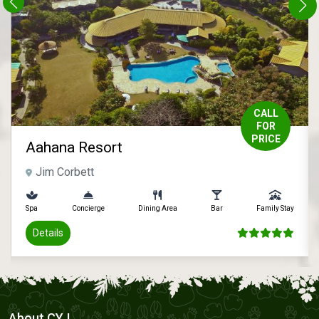
CALL
FOR
PRICE
Aahana Resort
Jim Corbett
Spa
Concierge
Dining Area
Bar
Family Stay
Details
About CYJ