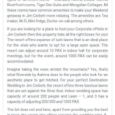
Riverfront rooms, Tiger Den Suite and Mongolian Cottages. All
these rooms have common amenities to make your Weekend
getaway in Jim Corbett more relaxing. The amenities are Tea
maker, Wi-Fi, Mini fridge, Doctor-on-call among others.
If you are looking for a place to host your Corporate offsite in
Jim Corbett then this property ticks all the right boxes for you!
The resort offers expanse of lush lawns that is an ideal place
for the ones who wants to opt for a large open space. The
resort can adjust around 10 PAX in indoor hall for corporate
meetings, but for the event, around 1000 PAX can be easily
accommodated.
Imagine taking the vows amidst the mountains? Yes, that’s
what Riverside by Aahma does to the people who look for an
aesthetic place to get hitched. For your perfect Destination
Wedding in Jim Corbett, the resort offers three luscious lawns
that are set against the River Kosi. Indoor wedding space has
capacity of around 200 people and Lawn – 1, and 3 has a
capacity of adjusting 200/300 and 1000 PAX.
The list does not end here, apart from providing you the best