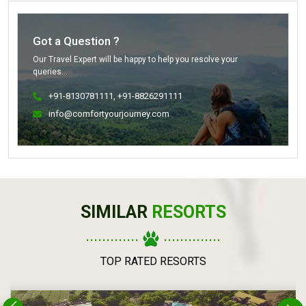
Got a Question ?
Our Travel Expert will be happy to help you resolve your
queries...
+91-8130781111
, +91-8826291111
info@comfortyourjourney.com
SIMILAR
RESORTS
.............
..............
TOP RATED RESORTS