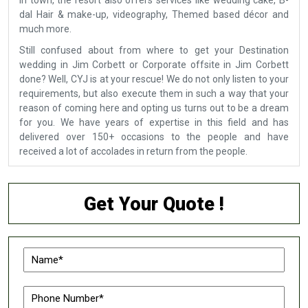
in town, the resort also offers services like wedding cake, B-
dal Hair & make-up, videography, Themed based décor and
much more.
Still confused about from where to get your Destination
wedding in Jim Corbett or Corporate offsite in Jim Corbett
done? Well, CYJ is at your rescue! We do not only listen to your
requirements, but also execute them in such a way that your
reason of coming here and opting us turns out to be a dream
for you. We have years of expertise in this field and has
delivered over 150+ occasions to the people and have
received a lot of accolades in return from the people.
Get Your Quote !