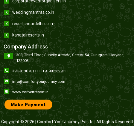
corporateeventorganisers.in
weddingmantras.co.in
resortsneardelhi.co.in
kanatalresorts.in
Company Address
308, Third Floor, Suncity Arcade, Sector-54, Gurugram, Haryana,
122003
+91-8130781111
,
+91-8826291111
info@comfortyourjourney.com
www.corbettresort.in
Make Payment
Copyright © 2026 |
Comfort Your Journey Pvt Ltd
| All Rights Reserved
Note : All claims, disputes and litigation relating to online booking
through this website anywhere from India or abroad shall be