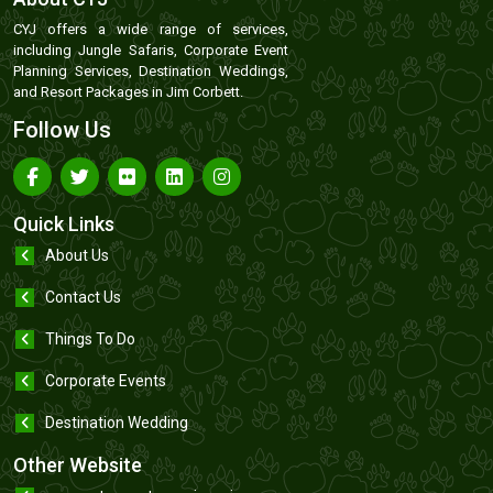
CYJ offers a wide range of services,
including Jungle Safaris, Corporate Event
Planning Services, Destination Weddings,
and Resort Packages in Jim Corbett.
Follow Us
Quick Links
About Us
Contact Us
Things To Do
Corporate Events
Destination Wedding
Other Website