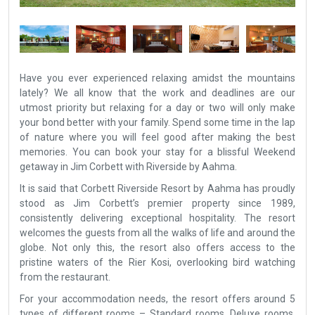
Have you ever experienced relaxing amidst the mountains
lately? We all know that the work and deadlines are our
utmost priority but relaxing for a day or two will only make
your bond better with your family. Spend some time in the lap
of nature where you will feel good after making the best
memories. You can book your stay for a blissful Weekend
getaway in Jim Corbett with Riverside by Aahma.
It is said that Corbett Riverside Resort by Aahma has proudly
stood as Jim Corbett’s premier property since 1989,
consistently delivering exceptional hospitality. The resort
welcomes the guests from all the walks of life and around the
globe. Not only this, the resort also offers access to the
pristine waters of the Rier Kosi, overlooking bird watching
from the restaurant.
For your accommodation needs, the resort offers around 5
types of different rooms – Standard rooms, Deluxe rooms,