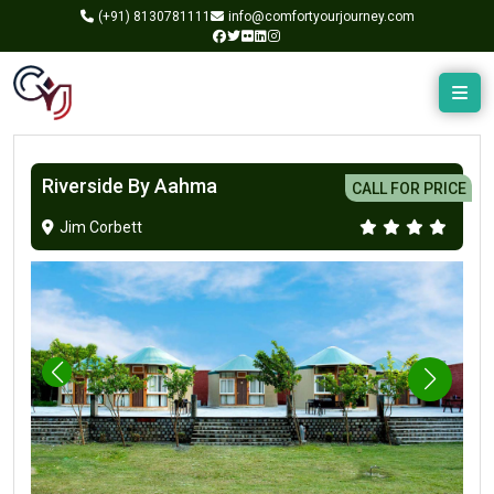
(+91)
8130781111
info@comfortyourjourney.com
Riverside By Aahma
CALL FOR PRICE
Jim Corbett