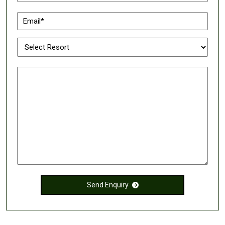
Send Enquiry