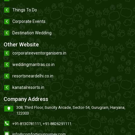
Things To Do
Corporate Events
Destination Wedding
Other Website
corporateeventorganisers.in
weddingmantras.co.in
resortsneardelhi.co.in
kanatalresorts.in
Company Address
308, Third Floor, Suncity Arcade, Sector-54, Gurugram, Haryana,
122003
+91-8130781111
,
+91-8826291111
info@comfortyourjourney.com