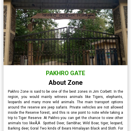
PAKHRO GATE
About Zone
Pakhro Zone is said to be one of the best zones in Jim Corbett. In the
region, you would mainly witness animals like Tigers, elephants,
leopards and many more wild animals. The main transport options
around the reserve are jeep safaris. Private vehicles are not allowed
inside the Reserve forest, and this is one point to note while taking a
trip to Tiger Reserve. At Pakhro you can get the chance to view other
animals too likeÃ‚Â Spotted Deer, Sambhar, Wild Boar, tiger, leopard,
Barking deer, Goral Two kinds of Bears Himalayan Black and Sloth. For