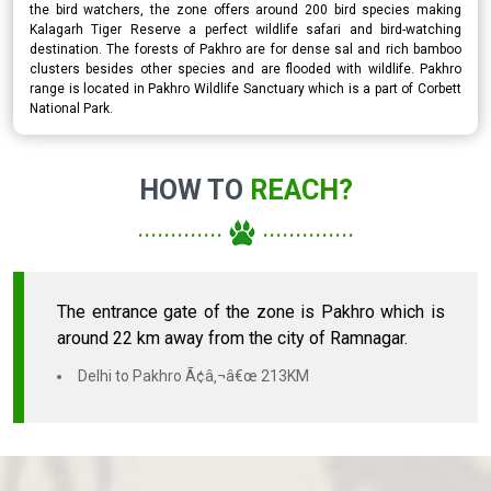
the bird watchers, the zone offers around 200 bird species making
Kalagarh Tiger Reserve a perfect wildlife safari and bird-watching
destination. The forests of Pakhro are for dense sal and rich bamboo
clusters besides other species and are flooded with wildlife. Pakhro
range is located in Pakhro Wildlife Sanctuary which is a part of Corbett
National Park.
HOW TO
REACH?
.............
..............
The entrance gate of the zone is Pakhro which is
around 22 km away from the city of Ramnagar.
Delhi to Pakhro Ã¢â‚¬â€œ 213KM