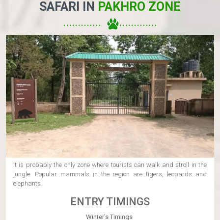
SAFARI IN
PAKHRO ZONE
.............
..............
It is probably the only zone where tourists can walk and stroll in the
jungle. Popular mammals in the region are tigers, leopards and
elephants.
ENTRY TIMINGS
Winter's Timings