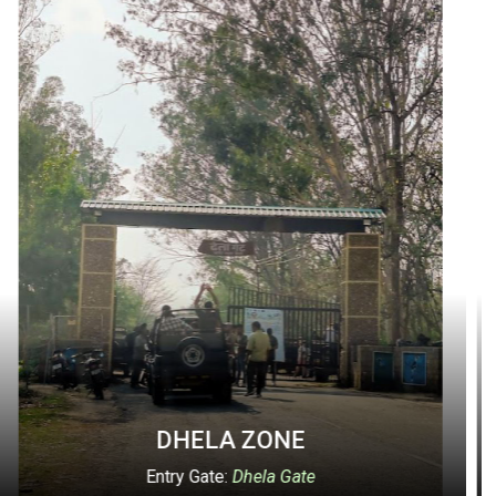
ONE
DURGADEVI 
a Gate
Entry Gate:
Durgadev