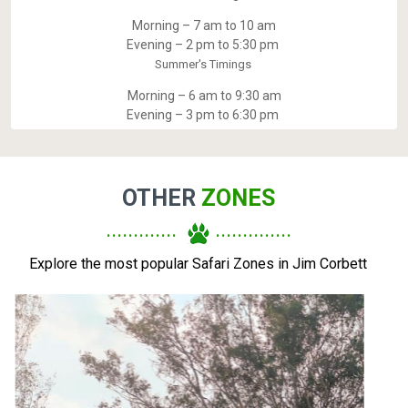
Morning – 7 am to 10 am
Evening – 2 pm to 5:30 pm
Summer's Timings
Morning – 6 am to 9:30 am
Evening – 3 pm to 6:30 pm
OTHER
ZONES
.............
..............
Explore the most popular Safari Zones in Jim Corbett