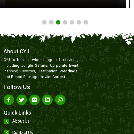
About CYJ
CYJ offers a wide range of services,
including Jungle Safaris, Corporate Event
Planning Services, Destination Weddings,
and Resort Packages in Jim Corbett.
Follow Us
Quick Links
About Us
Contact Us