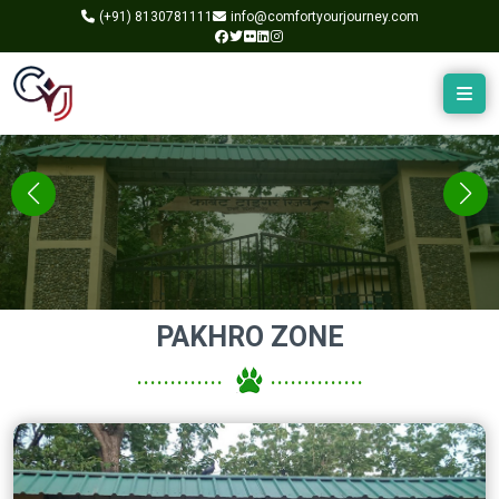
(+91)
8130781111
info@comfortyourjourney.com
PAKHRO ZONE
.............
..............