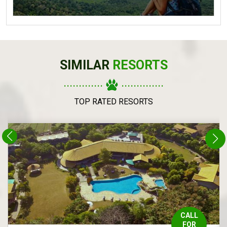
SIMILAR
RESORTS
.............
..............
TOP RATED RESORTS
CALL
FOR