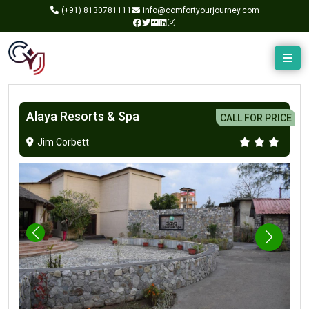
(+91)
8130781111
info@comfortyourjourney.com
Alaya Resorts & Spa
CALL FOR PRICE
Jim Corbett