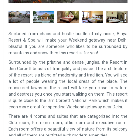
Secluded from chaos and hustle bustle of city noise, Alaya
Resort & Spa will make your Weekend getaway near Delhi
blissful. If you are someone who likes to be surrounded by
mountains and snow then this resort is for you!
Surrounded by the pristine and dense jungles, the Resort in
Jim Corbett boasts of tranquility and peace. The architecture
of the resort is a blend of modernity and tradition. You will see
a lot of people wearing the local dress of the place. The
manicured lawns of the resort will take you close to nature
and destress you once you start walking on them. This resort
is quite close to the Jim Corbett National Park which makes it
even more great for spending Weekend getaway near Delhi.
There are 4 rooms and suites that are categorized into the
Club room, Premium room, attic room and executive room.
Each room offers a beautiful view of nature from its balcony
and all of them are outfitted with modern amenities.