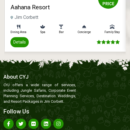
PRICE
Aahana Resort
Jim Corbett
Dining Area
Spa
Bar
Concierge
Family Stay
Details
About CYJ
CYJ offers a wide range of services,
including Jungle Safaris, Corporate Event
Planning Services, Destination Weddings,
and Resort Packages in Jim Corbett.
Follow Us