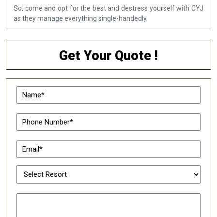
So, come and opt for the best and destress yourself with CYJ
as they manage everything single-handedly.
Get Your Quote !