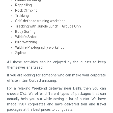
Rappelling
Rock Climbing
Trekking
Self-defense training workshop
Tracking with Jungle Lunch – Groups Only
Body Surfing
Wildlife Safari
Bird Watching
Wildlife Photography workshop
Zipline
All these activities can be enjoyed by the guests to keep
themselves energized.
If you are looking for someone who can make your corporate
offsite in Jim Corbett amazing.
For a relaxing Weekend getaway near Delhi, then you can
choose CYJ. We offer different types of packages that can
actually help you out while saving a lot of bucks. We have
made 150+ corporates and have delivered tour and travel
packages at the best prices to our guests.