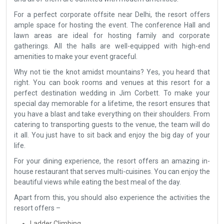
For a perfect corporate offsite near Delhi, the resort offers
ample space for hosting the event. The conference Hall and
lawn areas are ideal for hosting family and corporate
gatherings. All the halls are well-equipped with high-end
amenities to make your event graceful.
Why not tie the knot amidst mountains? Yes, you heard that
right. You can book rooms and venues at this resort for a
perfect destination wedding in Jim Corbett. To make your
special day memorable for a lifetime, the resort ensures that
you have a blast and take everything on their shoulders. From
catering to transporting guests to the venue, the team will do
it all. You just have to sit back and enjoy the big day of your
life.
For your dining experience, the resort offers an amazing in-
house restaurant that serves multi-cuisines. You can enjoy the
beautiful views while eating the best meal of the day.
Apart from this, you should also experience the activities the
resort offers –
Ladder Climbing