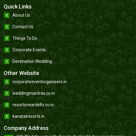
Quick Links
About Us
Contact Us
Things To Do
Corporate Events
Destination Wedding
Other Website
corporateeventorganisers.in
weddingmantras.co.in
resortsneardelhi.co.in
kanatalresorts.in
Company Address