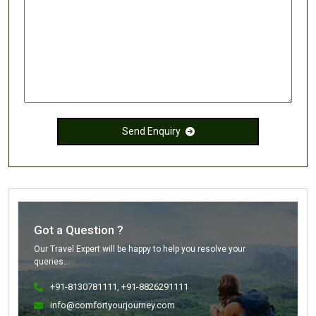
Send Enquiry
Got a Question ?
Our Travel Expert will be happy to help you resolve your
queries...
+91-8130781111
, +91-8826291111
info@comfortyourjourney.com