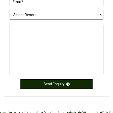
Send Enquiry