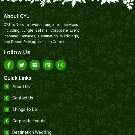
About CYJ
CYJ offers a wide range of services,
including Jungle Safaris, Corporate Event
Planning Services, Destination Weddings,
and Resort Packages in Jim Corbett.
Follow Us
Quick Links
About Us
Contact Us
Things To Do
Corporate Events
Destination Wedding