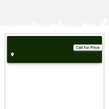
Call for Price