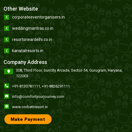
Other Website
corporateeventorganisers.in
weddingmantras.co.in
resortsneardelhi.co.in
kanatalresorts.in
Company Address
308, Third Floor, Suncity Arcade, Sector-54, Gurugram, Haryana,
122003
+91-8130781111
,
+91-8826291111
info@comfortyourjourney.com
www.corbettresort.in
Make Payment