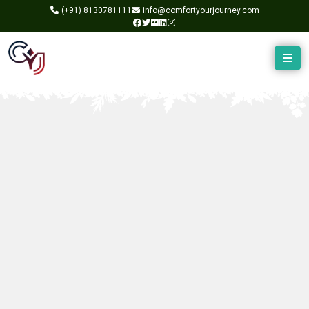
(+91)
8130781111
info@comfortyourjourney.com