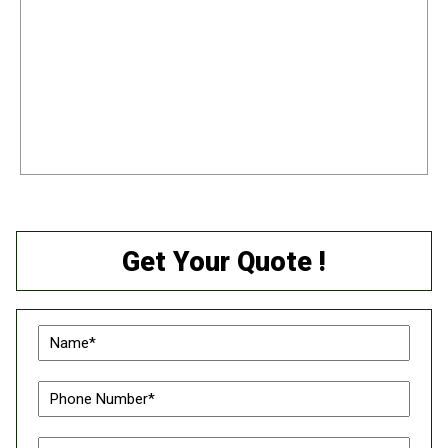
Get Your Quote !