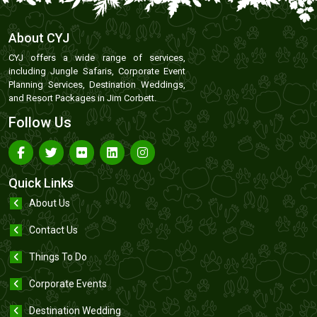
About CYJ
CYJ offers a wide range of services,
including Jungle Safaris, Corporate Event
Planning Services, Destination Weddings,
and Resort Packages in Jim Corbett.
Follow Us
Quick Links
About Us
Contact Us
Things To Do
Corporate Events
Destination Wedding