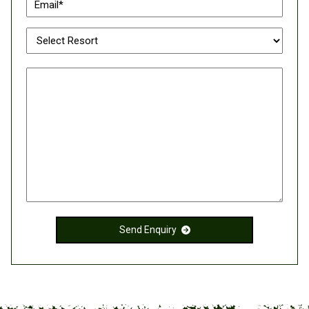
Send Enquiry