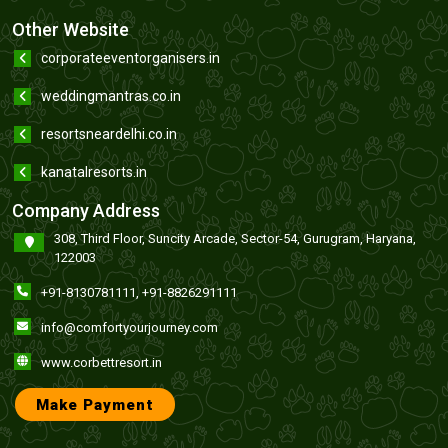
Other Website
corporateeventorganisers.in
weddingmantras.co.in
resortsneardelhi.co.in
kanatalresorts.in
Company Address
308, Third Floor, Suncity Arcade, Sector-54, Gurugram, Haryana,
122003
+91-8130781111
,
+91-8826291111
info@comfortyourjourney.com
www.corbettresort.in
Make Payment