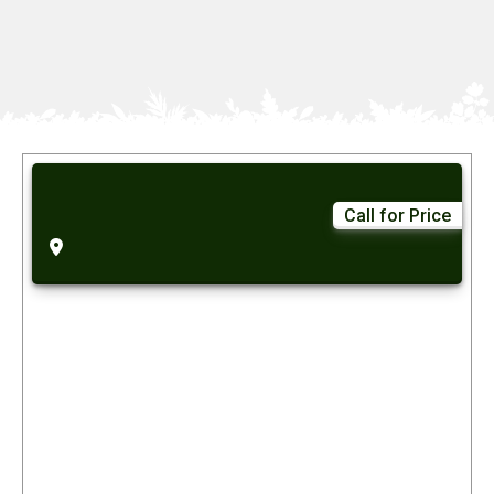
Call for Price