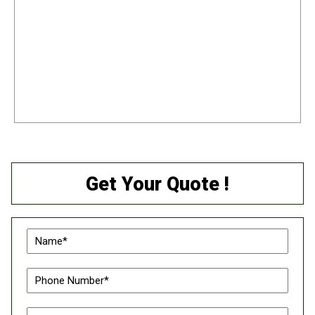
Get Your Quote !