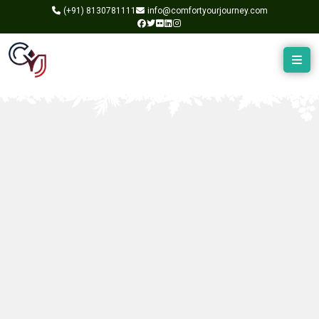
(+91)
8130781111
info@comfortyourjourney.com